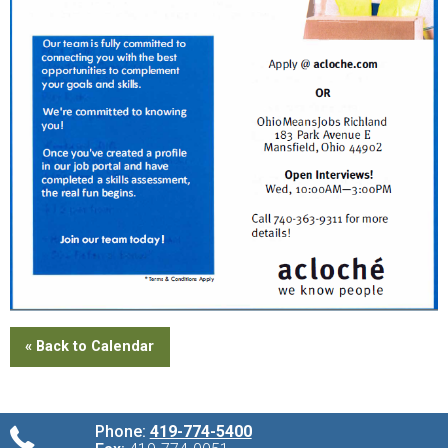
« Back to Calendar
Phone:
419-774-5400