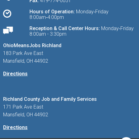
Fax:
419-774-0051
Hours of Operation:
Monday‑Friday
8:00am‑4:00pm
Reception & Call Center Hours:
Monday‑Friday
8:00am - 3:30pm
OhioMeansJobs Richland
183 Park Ave East
Mansfield, OH 44902
Directions
Richland County Job and Family Services
171 Park Ave East
Mansfield, OH 44902
Directions