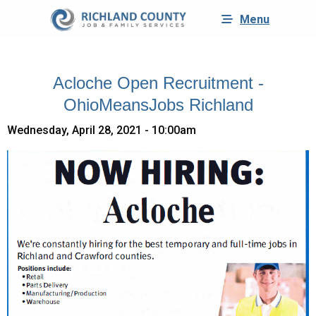
Menu
Acloche Open Recruitment -
OhioMeansJobs Richland
Wednesday, April 28, 2021 - 10:00am