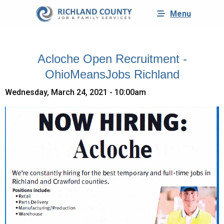
Menu
Acloche Open Recruitment -
OhioMeansJobs Richland
Wednesday, March 24, 2021 - 10:00am