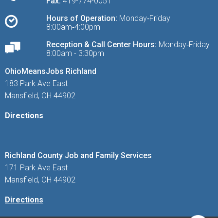
Fax:
419-774-0051
Hours of Operation:
Monday‑Friday
8:00am‑4:00pm
Reception & Call Center Hours:
Monday‑Friday
8:00am - 3:30pm
OhioMeansJobs Richland
183 Park Ave East
Mansfield, OH 44902
Directions
Richland County Job and Family Services
171 Park Ave East
Mansfield, OH 44902
Directions