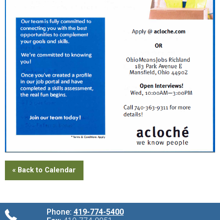
« Back to Calendar
Phone:
419-774-5400