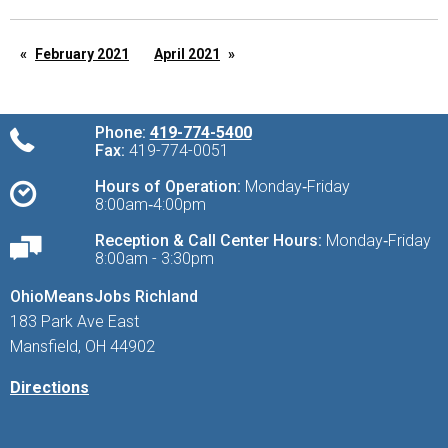
February 2021
April 2021
Phone:
419-774-5400
Fax:
419-774-0051
Hours of Operation:
Monday‑Friday
8:00am‑4:00pm
Reception & Call Center Hours:
Monday‑Friday
8:00am - 3:30pm
OhioMeansJobs Richland
183 Park Ave East
Mansfield, OH 44902
Directions