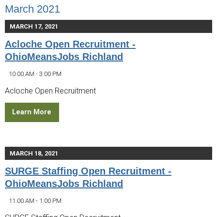
March 2021
MARCH 17, 2021
Acloche Open Recruitment -
OhioMeansJobs Richland
10:00 AM - 3:00 PM
Acloche Open Recruitment
Learn More
MARCH 18, 2021
SURGE Staffing Open Recruitment -
OhioMeansJobs Richland
11:00 AM - 1:00 PM