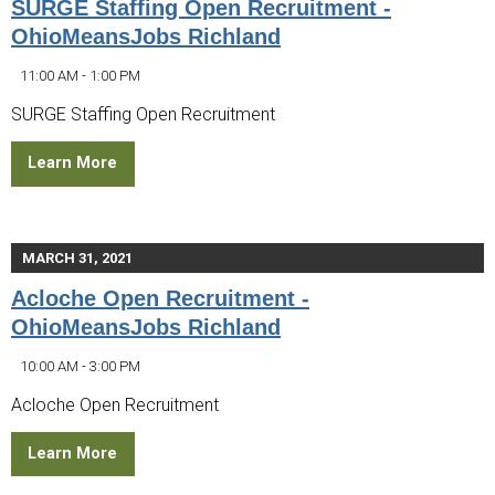
SURGE Staffing Open Recruitment -
OhioMeansJobs Richland
11:00 AM - 1:00 PM
SURGE Staffing Open Recruitment
Learn More
MARCH 31, 2021
Acloche Open Recruitment -
OhioMeansJobs Richland
10:00 AM - 3:00 PM
Acloche Open Recruitment
Learn More