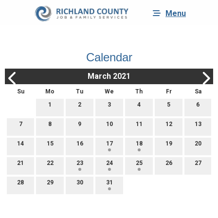
Menu
Calendar
March 2021
Su
Mo
Tu
We
Th
Fr
Sa
1
2
3
4
5
6
7
8
9
10
11
12
13
14
15
16
17
18
19
20
21
22
23
24
25
26
27
28
29
30
31