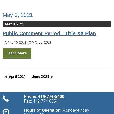
May 3, 2021
MAY 3, 2021
Public Comment Period - Title XX Plan
APRIL 16, 2021 TO MAY 30, 2021
Learn More
April 2021
June 2021
Phone:
419-774-5400
Fax:
419-774-0051
Hours of Operation:
Monday‑Friday