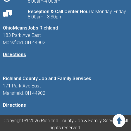
8:00am‑4:00pm
Reception & Call Center Hours:
Monday‑Friday
8:00am - 3:30pm
OhioMeansJobs Richland
183 Park Ave East
Mansfield, OH 44902
Directions
Richland County Job and Family Services
171 Park Ave East
Mansfield, OH 44902
Directions
Copyright © 2026 Richland County Job & Family Services. All
rights reserved.