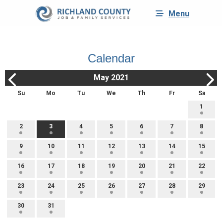
Menu
Calendar
May 2021
Su
Mo
Tu
We
Th
Fr
Sa
1
2
3
4
5
6
7
8
9
10
11
12
13
14
15
16
17
18
19
20
21
22
23
24
25
26
27
28
29
30
31