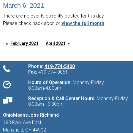
March 6, 2021
There are no events currently posted for this day.
Please check back soon or
view the full month
February 2021
April 2021
Phone:
419-774-5400
Fax:
419-774-0051
Hours of Operation:
Monday‑Friday
8:00am‑4:00pm
Reception & Call Center Hours:
Monday‑Friday
8:00am - 3:30pm
OhioMeansJobs Richland
183 Park Ave East
Mansfield, OH 44902