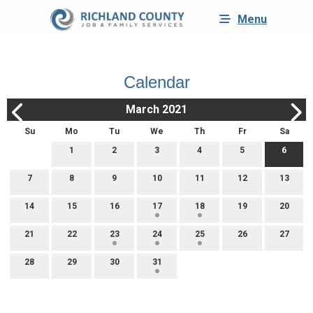
Menu
Calendar
March 2021
Su
Mo
Tu
We
Th
Fr
Sa
1
2
3
4
5
6
7
8
9
10
11
12
13
14
15
16
17
18
19
20
21
22
23
24
25
26
27
28
29
30
31