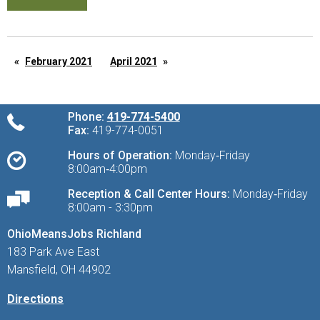
February 2021
April 2021
Phone:
419-774-5400
Fax:
419-774-0051
Hours of Operation:
Monday‑Friday
8:00am‑4:00pm
Reception & Call Center Hours:
Monday‑Friday
8:00am - 3:30pm
OhioMeansJobs Richland
183 Park Ave East
Mansfield, OH 44902
Directions