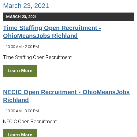
March 23, 2021
MARCH 23, 2021
Time Staffing Open Recruitment -
OhioMeansJobs Richland
10:00 AM - 2:00 PM
Time Staffing Open Recruitment
Learn More
NECIC Open Recruitment - OhioMeansJobs
Richland
10:00 AM - 3:00 PM
NECIC Open Recruitment
Learn More