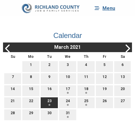
Menu
Calendar
March 2021
Su
Mo
Tu
We
Th
Fr
Sa
1
2
3
4
5
6
7
8
9
10
11
12
13
14
15
16
17
18
19
20
21
22
23
24
25
26
27
28
29
30
31