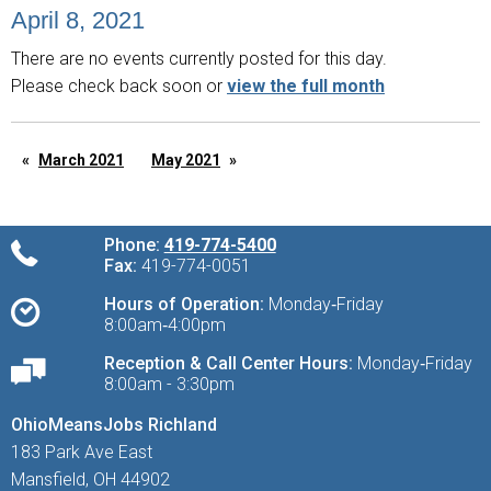
April 8, 2021
There are no events currently posted for this day.
Please check back soon or
view the full month
March 2021
May 2021
Phone:
419-774-5400
Fax:
419-774-0051
Hours of Operation:
Monday‑Friday
8:00am‑4:00pm
Reception & Call Center Hours:
Monday‑Friday
8:00am - 3:30pm
OhioMeansJobs Richland
183 Park Ave East
Mansfield, OH 44902