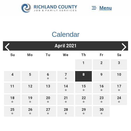
Menu
Calendar
April 2021
Su
Mo
Tu
We
Th
Fr
Sa
1
2
3
4
5
6
7
8
9
10
11
12
13
14
15
16
17
18
19
20
21
22
23
24
25
26
27
28
29
30