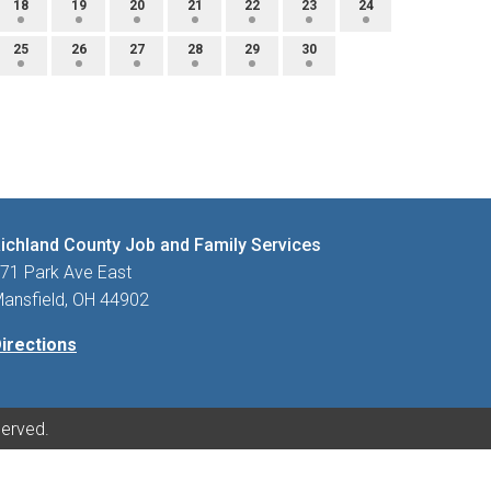
18
19
20
21
22
23
24
25
26
27
28
29
30
ichland County Job and Family Services
71 Park Ave East
ansfield, OH 44902
irections
served.