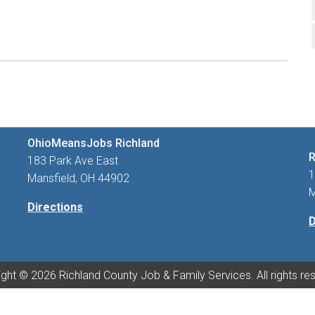
OhioMeansJobs Richland
R
183 Park Ave East
1
Mansfield, OH 44902
M
Directions
D
ght © 2026 Richland County Job & Family Services. All rights re