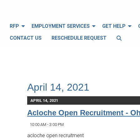
RFP
EMPLOYMENT SERVICES
GET HELP
CONTACT US
RESCHEDULE REQUEST
April 14, 2021
APRIL 14, 2021
Acloche Open Recruitment - O
10:00 AM - 3:00 PM
acloche open recruitment