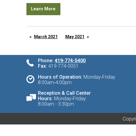
Learn More
March 2021
May 2021
Phone:
419-774-5400
Fax:
419-774-0051
Hours of Operation:
Monday‑Friday
8:00am‑4:00pm
Reception & Call Center
Hours:
Monday‑Friday
8:00am - 3:30pm
Copyri