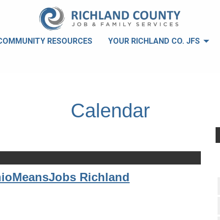
COMMUNITY RESOURCES
YOUR RICHLAND CO. JFS
Calendar
hioMeansJobs Richland