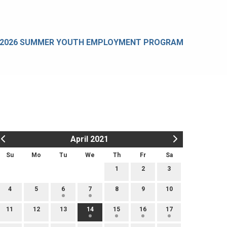
2026 SUMMER YOUTH EMPLOYMENT PROGRAM
April 2021
Su
Mo
Tu
We
Th
Fr
Sa
1
2
3
4
5
6
7
8
9
10
11
12
13
14
15
16
17