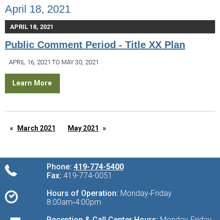
April 18, 2021
APRIL 18, 2021
Public Comment Period - Title XX Plan
APRIL 16, 2021 TO MAY 30, 2021
Learn More
March 2021
May 2021
Phone:
419-774-5400
Fax:
419-774-0051
Hours of Operation:
Monday‑Friday
8:00am‑4:00pm
Reception & Call Center Hours:
Monday‑Friday