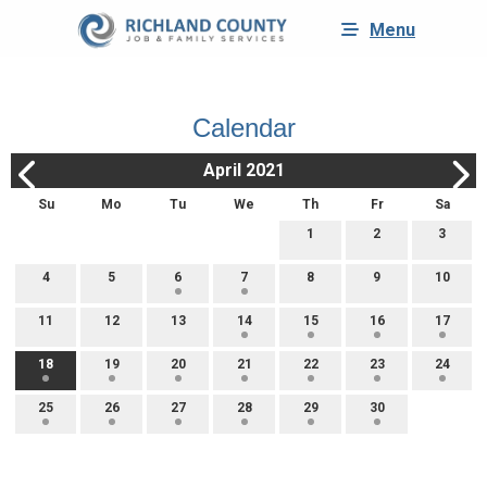
Menu
Calendar
April 2021
Su
Mo
Tu
We
Th
Fr
Sa
1
2
3
4
5
6
7
8
9
10
11
12
13
14
15
16
17
18
19
20
21
22
23
24
25
26
27
28
29
30