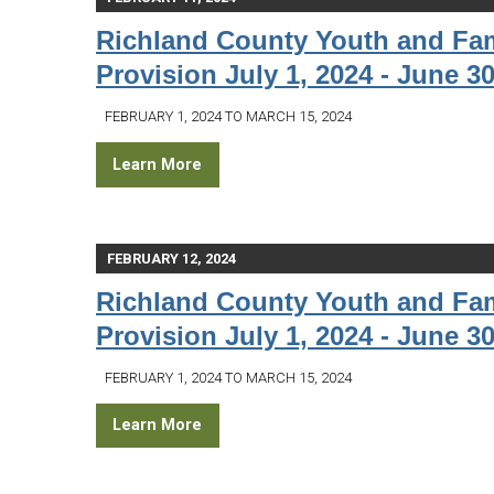
Richland County Youth and Fam
Provision July 1, 2024 - June 30
FEBRUARY 1, 2024 TO MARCH 15, 2024
Learn More
FEBRUARY 12, 2024
Richland County Youth and Fam
Provision July 1, 2024 - June 30
FEBRUARY 1, 2024 TO MARCH 15, 2024
Learn More