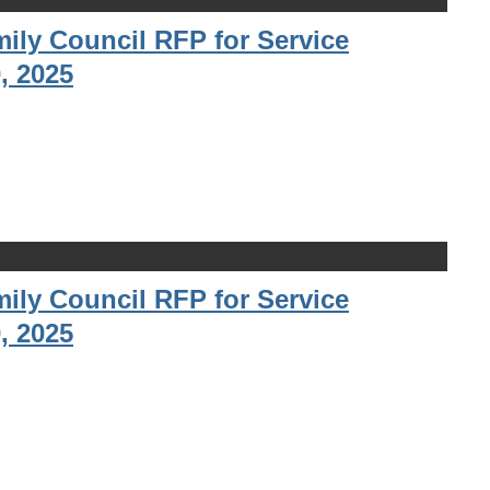
ily Council RFP for Service
, 2025
ily Council RFP for Service
, 2025