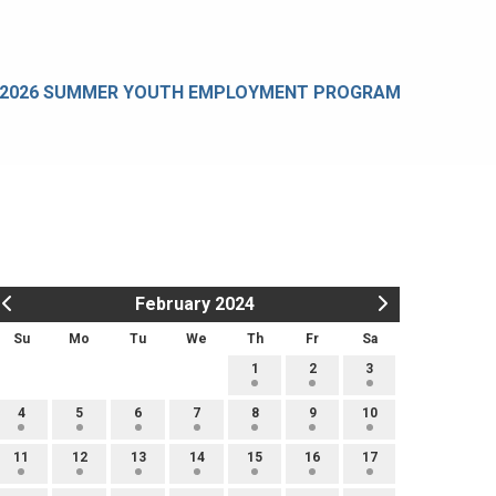
2026 SUMMER YOUTH EMPLOYMENT PROGRAM
February 2024
Su
Mo
Tu
We
Th
Fr
Sa
1
2
3
4
5
6
7
8
9
10
11
12
13
14
15
16
17