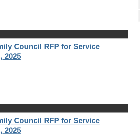
ily Council RFP for Service
, 2025
ily Council RFP for Service
, 2025