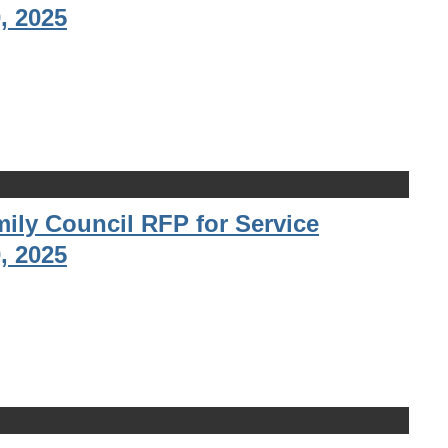
, 2025
ily Council RFP for Service
, 2025