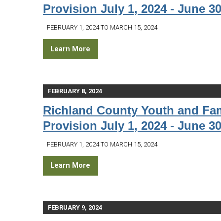
Provision July 1, 2024 - June 30
FEBRUARY 1, 2024 TO MARCH 15, 2024
Learn More
FEBRUARY 8, 2024
Richland County Youth and Fam
Provision July 1, 2024 - June 30
FEBRUARY 1, 2024 TO MARCH 15, 2024
Learn More
FEBRUARY 9, 2024