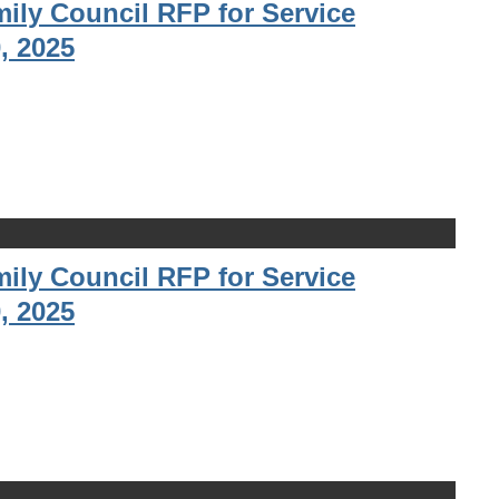
ily Council RFP for Service
, 2025
ily Council RFP for Service
, 2025