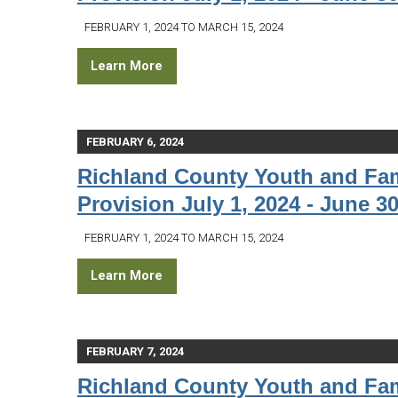
FEBRUARY 1, 2024 TO MARCH 15, 2024
Learn More
FEBRUARY 6, 2024
Richland County Youth and Fam
Provision July 1, 2024 - June 30
FEBRUARY 1, 2024 TO MARCH 15, 2024
Learn More
FEBRUARY 7, 2024
Richland County Youth and Fam