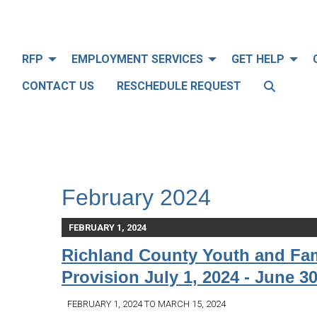
RFP
EMPLOYMENT SERVICES
GET HELP
CONTACT US
RESCHEDULE REQUEST
February 2024
FEBRUARY 1, 2024
Richland County Youth and Fam
Provision July 1, 2024 - June 30
FEBRUARY 1, 2024 TO MARCH 15, 2024