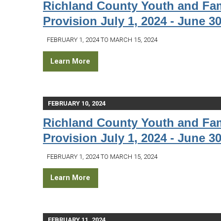
Richland County Youth and Fam
Provision July 1, 2024 - June 30
FEBRUARY 1, 2024 TO MARCH 15, 2024
Learn More
FEBRUARY 10, 2024
Richland County Youth and Fam
Provision July 1, 2024 - June 30
FEBRUARY 1, 2024 TO MARCH 15, 2024
Learn More
FEBRUARY 11, 2024