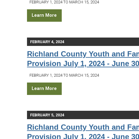
FEBRUARY 1, 2024 TO MARCH 15, 2024
Learn More
FEBRUARY 4, 2024
Richland County Youth and Fam
Provision July 1, 2024 - June 30
FEBRUARY 1, 2024 TO MARCH 15, 2024
Learn More
FEBRUARY 5, 2024
Richland County Youth and Fam
Provision July 1, 2024 - June 30