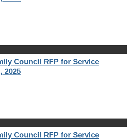
ily Council RFP for Service
, 2025
ily Council RFP for Service