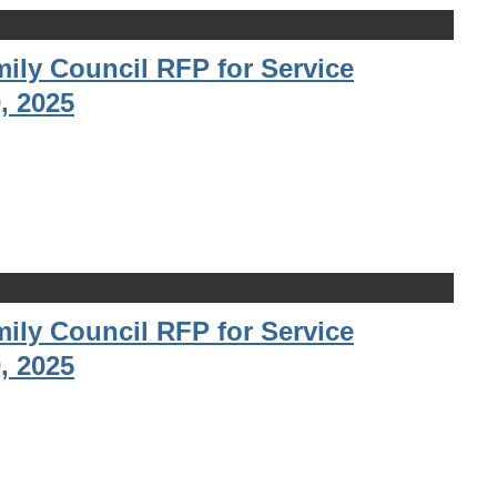
ily Council RFP for Service
, 2025
ily Council RFP for Service
, 2025