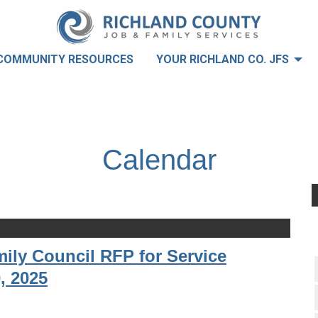
COMMUNITY RESOURCES
YOUR RICHLAND CO. JFS
Calendar
ily Council RFP for Service
, 2025