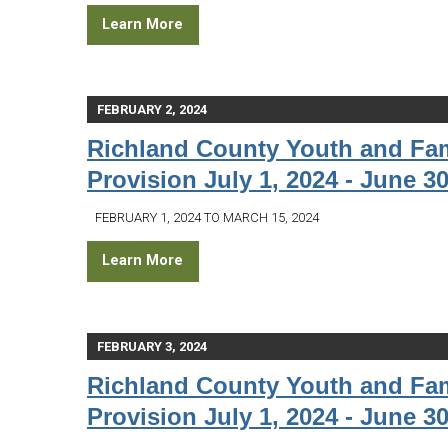
Learn More
FEBRUARY 2, 2024
Richland County Youth and Fam
Provision July 1, 2024 - June 30
FEBRUARY 1, 2024 TO MARCH 15, 2024
Learn More
FEBRUARY 3, 2024
Richland County Youth and Fam
Provision July 1, 2024 - June 30