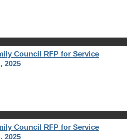
ily Council RFP for Service
, 2025
ily Council RFP for Service
, 2025