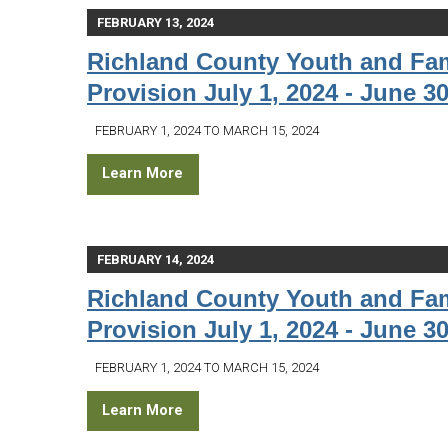
FEBRUARY 13, 2024
Richland County Youth and Fam
Provision July 1, 2024 - June 30
FEBRUARY 1, 2024 TO MARCH 15, 2024
Learn More
FEBRUARY 14, 2024
Richland County Youth and Fam
Provision July 1, 2024 - June 30
FEBRUARY 1, 2024 TO MARCH 15, 2024
Learn More