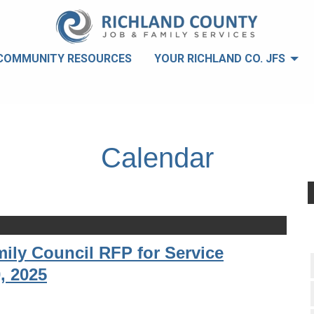
COMMUNITY RESOURCES
YOUR RICHLAND CO. JFS
Calendar
ily Council RFP for Service
, 2025