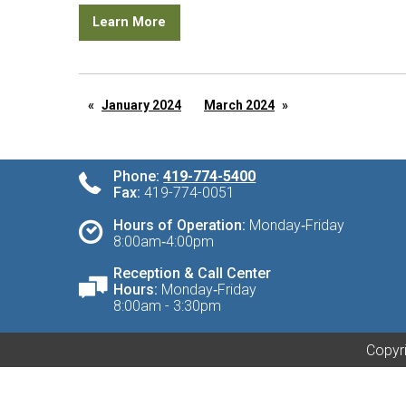
Learn More
January 2024
March 2024
Phone:
419-774-5400
Fax:
419-774-0051
Hours of Operation:
Monday‑Friday
8:00am‑4:00pm
Reception & Call Center
Hours:
Monday‑Friday
8:00am - 3:30pm
Copyri