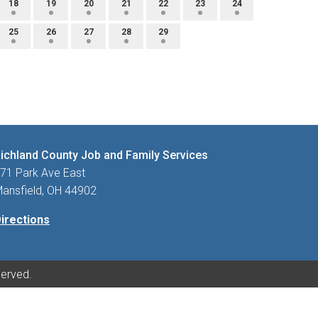
18
19
20
21
22
23
24
25
26
27
28
29
ichland County Job and Family Services
71 Park Ave East
ansfield, OH 44902
irections
served.