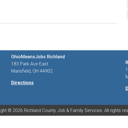
OhioMeansJobs Richland
R
183 Park Ave East
1
Mansfield, OH 44902
M
Directions
D
ght © 2026 Richland County Job & Family Services. All rights re