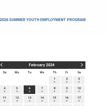
2026 SUMMER YOUTH EMPLOYMENT PROGRAM
February 2024
Su
Mo
Tu
We
Th
Fr
Sa
1
2
3
4
5
6
7
8
9
10
11
12
13
14
15
16
17