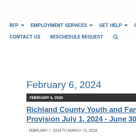
RFP
EMPLOYMENT SERVICES
GET HELP
CONTACT US
RESCHEDULE REQUEST
February 6, 2024
FEBRUARY 6, 2024
Richland County Youth and Fam
Provision July 1, 2024 - June 30
FEBRUARY 1, 2024 TO MARCH 15, 2024