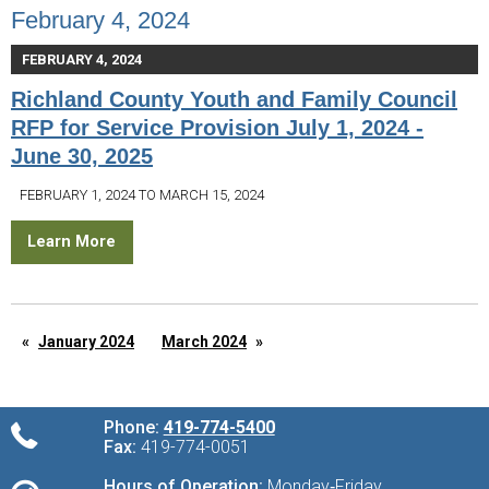
February 4, 2024
FEBRUARY 4, 2024
Richland County Youth and Family Council
RFP for Service Provision July 1, 2024 -
June 30, 2025
FEBRUARY 1, 2024 TO MARCH 15, 2024
Learn More
January 2024
March 2024
Phone:
419-774-5400
Fax:
419-774-0051
Hours of Operation:
Monday‑Friday