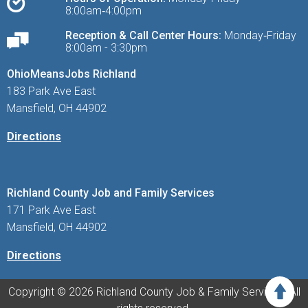
8:00am‑4:00pm
Reception & Call Center Hours:
Monday‑Friday
8:00am - 3:30pm
OhioMeansJobs Richland
183 Park Ave East
Mansfield, OH 44902
Directions
Richland County Job and Family Services
171 Park Ave East
Mansfield, OH 44902
Directions
Copyright © 2026 Richland County Job & Family Services. All