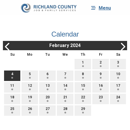
Menu
Calendar
February 2024
Su
Mo
Tu
We
Th
Fr
Sa
1
2
3
4
5
6
7
8
9
10
11
12
13
14
15
16
17
18
19
20
21
22
23
24
25
26
27
28
29