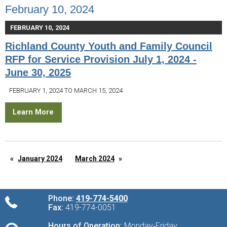
February 10, 2024
FEBRUARY 10, 2024
Richland County Youth and Family Council
RFP for Service Provision July 1, 2024 -
June 30, 2025
FEBRUARY 1, 2024 TO MARCH 15, 2024
Learn More
January 2024
March 2024
Phone:
419-774-5400
Fax:
419-774-0051
Hours of Operation:
Monday‑Friday