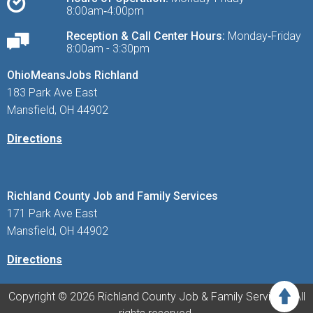
8:00am‑4:00pm
Reception & Call Center Hours:
Monday‑Friday
8:00am - 3:30pm
OhioMeansJobs Richland
183 Park Ave East
Mansfield, OH 44902
Directions
Richland County Job and Family Services
171 Park Ave East
Mansfield, OH 44902
Directions
Copyright © 2026 Richland County Job & Family Services. All