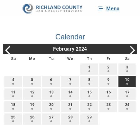
Menu
Calendar
February 2024
Su
Mo
Tu
We
Th
Fr
Sa
1
2
3
4
5
6
7
8
9
10
11
12
13
14
15
16
17
18
19
20
21
22
23
24
25
26
27
28
29